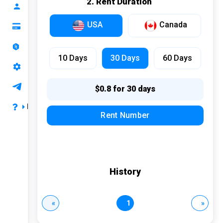
2. Rent Duration
Mail OTP
Profile
Bilibili
USA
Canada
Top up your balance
DiDi
Ranking
Zalo
10 Days
30 Days
60 Days
API Support
Uber
Support
$0.8 for 30 days
Iqiyi
FAQ
Rent Number
Ebay
Privacy & Terms
AOL
Payment & Refund
LinkedIn
FAQ
History
Naver
Instagram
«
1
»
Hinge