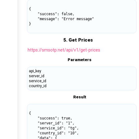
{

    "success": false,

    "message": "Error message"

}

5. Get Prices
https://smsotp.net/api/v1/get-prices
Parameters
api_key
server_id
service_id
country_id
Result
{

    "success": true,

    "server_id": "1",

    "service_id": "tg",

    "country_id": "10",

    "data": {
