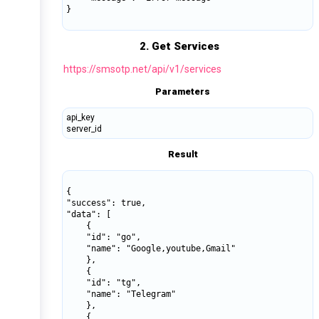
}

2. Get Services
https://smsotp.net/api/v1/services
Parameters
api_key
server_id
Result
{

"success": true,

"data": [

    {

    "id": "go",

    "name": "Google,youtube,Gmail"

    },

    {

    "id": "tg",

    "name": "Telegram"

    },

    {
