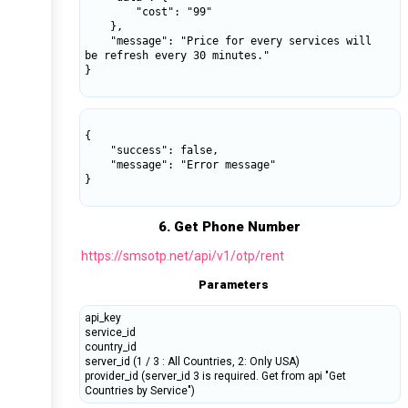
        "cost": "99"

    },

    "message": "Price for every services will 
be refresh every 30 minutes."

}

{

    "success": false,

    "message": "Error message"

}

6. Get Phone Number
https://smsotp.net/api/v1/otp/rent
Parameters
api_key
service_id
country_id
server_id (1 / 3 : All Countries, 2: Only USA)
provider_id (server_id 3 is required. Get from api "Get
Countries by Service")