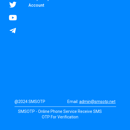
Account
@2024 SMSOTP
Email:
admin@smsotp.net
SMSOTP - Online Phone Service Receive SMS
OTP For Verification