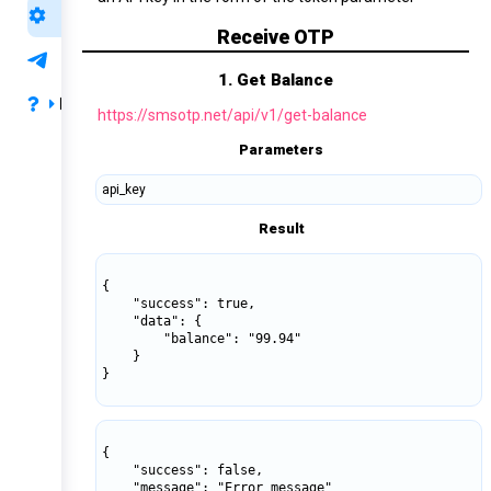
API Support
Receive OTP
Support
1. Get Balance
FAQ
https://smsotp.net/api/v1/get-balance
Privacy & Terms
Parameters
api_key
Payment & Refund
Result
FAQ
{

    "success": true,

    "data": {

        "balance": "99.94"

    }

}

{

    "success": false,

    "message": "Error message"
