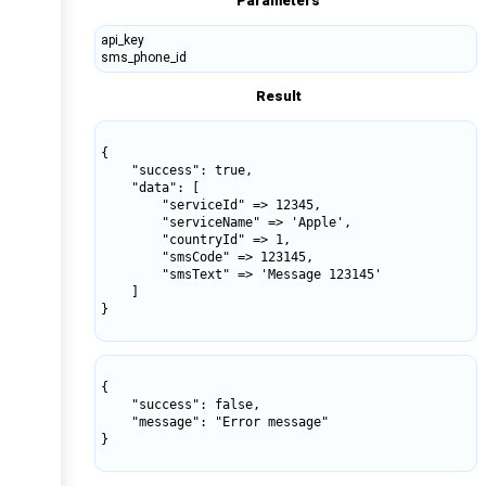
Parameters
api_key
sms_phone_id
Result
{

    "success": true,

    "data": [

        "serviceId" => 12345,

        "serviceName" => 'Apple',

        "countryId" => 1,

        "smsCode" => 123145,

        "smsText" => 'Message 123145'

    ]

}

{

    "success": false,

    "message": "Error message"

}
