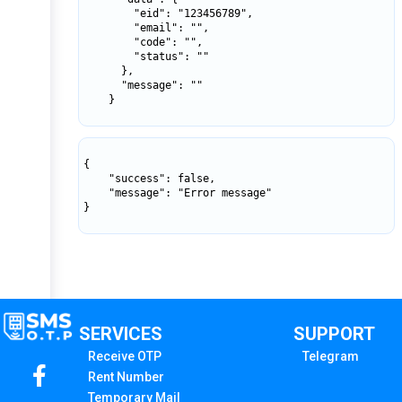
        "eid": "123456789",

        "email": "",

        "code": "",

        "status": ""

      },

      "message": ""

    }

{

    "success": false,

    "message": "Error message"

}

SERVICES
SUPPORT
Receive OTP
Telegram
Rent Number
Temporary Mail