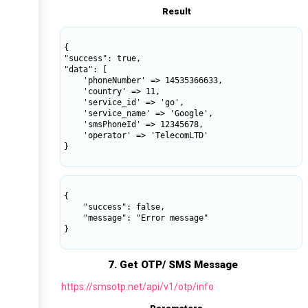
Result
{

"success": true,

"data": [

    'phoneNumber' => 14535366633,

    'country' => 11,

    'service_id' => 'go',

    'service_name' => 'Google',

    'smsPhoneId' => 12345678,

    'operator' => 'TelecomLTD'

}

{

    "success": false,

    "message": "Error message"

}

7. Get OTP/ SMS Message
https://smsotp.net/api/v1/otp/info