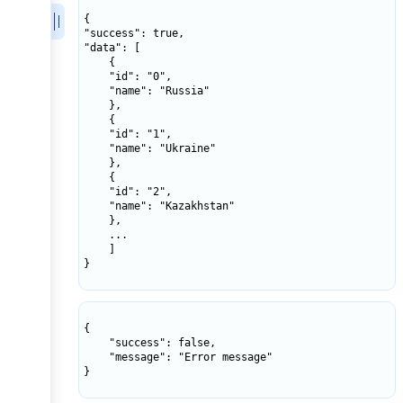
{

"success": true,

"data": [

    {

    "id": "0",

    "name": "Russia"

    },

    {

    "id": "1",

    "name": "Ukraine"

    },

    {

    "id": "2",

    "name": "Kazakhstan"

    },

    ...

    ]

}

{

    "success": false,

    "message": "Error message"

}
