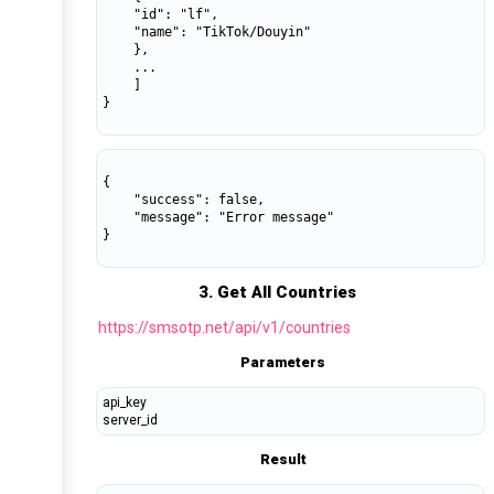
    "id": "lf",

    "name": "TikTok/Douyin"

    },

    ...

    ]

}

{

    "success": false,

    "message": "Error message"

}

3. Get All Countries
https://smsotp.net/api/v1/countries
Parameters
api_key
server_id
Result