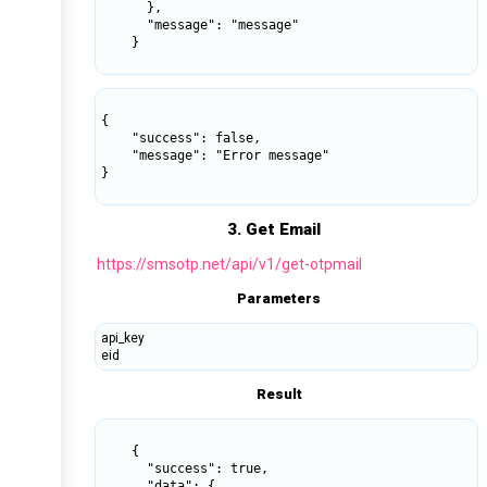
      },

      "message": "message"

    }

{

    "success": false,

    "message": "Error message"

}

3. Get Email
https://smsotp.net/api/v1/get-otpmail
Parameters
api_key
eid
Result
    {

      "success": true,

      "data": {
