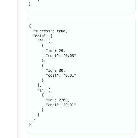
}

{

  "success": true,

  "data": {

    "0": [

      {

        "id": 29,

        "cost": "0.03"

      },

      {

        "id": 30,

        "cost": "0.01"

      }

    ],

    "1": [

      {

        "id": 2260,

        "cost": "0.01"

      }

    ]

  }

}
