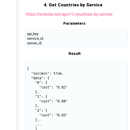
4. Get Countries by Service
https://smsotp.net/api/v1/countries-by-service
Parameters
api_key
service_id
server_id
Result
{

  "success": true,

  "data": {

    "0": {

      "cost": "0.02"

    },

    "1": {

      "cost": "0.08"

    },

    "2": {

      "cost": "0.03"

    },

    ...

    ]
