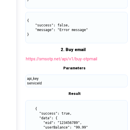
{

    "success": false,

    "message": "Error message"

}

2. Buy email
https://smsotp.net/api/v1/buy-otpmail
Parameters
api_key
serviceId
Result
    {

      "success": true,

      "data": {

        "eid": "123456789",

        "userBalance": "99.99"
