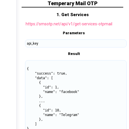
Temperary Mail OTP
1. Get Services
https://smsotp.net/api/v1/get-services-otpmail
Parameters
api_key
Result
{

    "success": true,

    "data": [

      {

        "id": 1,

        "name": "facebook"  

      },

      ...

      {

        "id": 10,

        "name": "Telegram"  

      },

    ]

}
