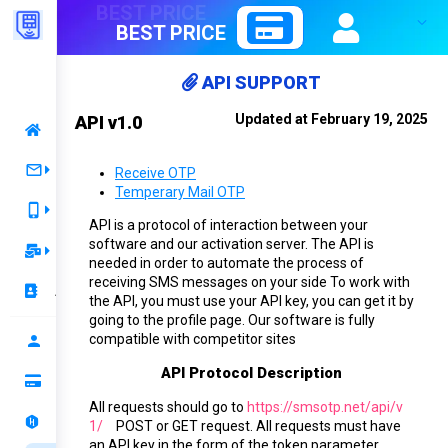
BEST PRICE
API SUPPORT
Updated at February 19, 2025
API v1.0
Home
Receive OTP
Receive OTP
Temperary Mail OTP
Server 1
Rent Number
API is a protocol of interaction between your
software and our activation server. The API is
Best Price 1
Temporary Mail
needed in order to automate the process of
receiving SMS messages on your side To work with
Mail Rent
Best Price 2
Account
the API, you must use your API key, you can get it by
going to the profile page. Our software is fully
Mail OTP
Renewal
compatible with competitor sites
Profile
API Protocol Description
Top up your balance
All requests should go to
https://smsotp.net/api/v
Ranking
1/
POST or GET request. All requests must have
an API key in the form of the
token
parameter