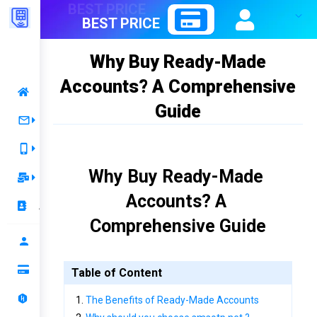
BEST PRICE
Why Buy Ready-Made
Accounts? A Comprehensive
Home
Guide
Receive OTP
Server 1
Rent Number
Why Buy Ready-Made 
Best Price 1
Temporary Mail
Accounts? A 
Mail Rent
Best Price 2
Account
Comprehensive Guide
Mail OTP
Renewal
Profile
Top up your balance
Table of Content
Ranking
The Benefits of Ready-Made Accounts