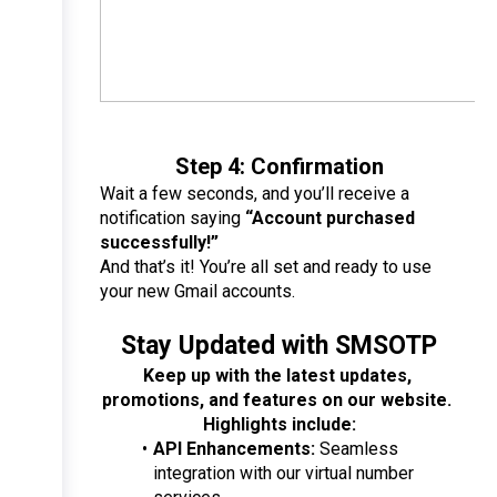
Step 4: Confirmation
Wait a few seconds, and you’ll receive a 
notification saying 
“Account purchased 
successfully!”
And that’s it! You’re all set and ready to use 
your new Gmail accounts.
Stay Updated with SMSOTP
Keep up with the latest updates, 
promotions, and features on our website. 
Highlights include:
API Enhancements:
 Seamless 
integration with our virtual number 