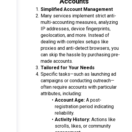
Accounts
Simplified Account Management
Many services implement strict anti-
multi-accounting measures, analyzing 
IP addresses, device fingerprints, 
geolocation, and more. Instead of 
dealing with complex setups like 
proxies and anti-detect browsers, you 
can skip the hassle by purchasing pre-
made accounts.
Tailored for Your Needs
Specific tasks—such as launching ad 
campaigns or conducting outreach—
often require accounts with particular 
attributes, including:
Account Age:
 A post-
registration period indicating 
reliability.
Activity History:
 Actions like 
scrolls, likes, or community 