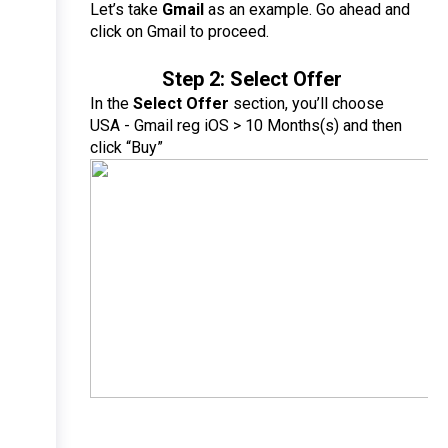
Let’s take 
Gmail
 as an example. Go ahead and 
click on Gmail to proceed.
Step 2: Select Offer
In the 
Select Offer
 section, you’ll choose 
USA - Gmail reg iOS > 10 Months(s) and then 
click “Buy”