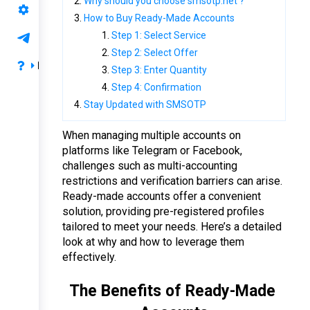
Why should you choose smsotp.net ?
API Support
How to Buy Ready-Made Accounts
Step 1: Select Service
Support
Step 2: Select Offer
FAQ
Step 3: Enter Quantity
Step 4: Confirmation
Privacy & Terms
Stay Updated with SMSOTP
Payment & Refund
When managing multiple accounts on 
FAQ
platforms like Telegram or Facebook, 
challenges such as multi-accounting 
restrictions and verification barriers can arise. 
Ready-made accounts offer a convenient 
solution, providing pre-registered profiles 
tailored to meet your needs. Here’s a detailed 
look at why and how to leverage them 
effectively.
The Benefits of Ready-Made 