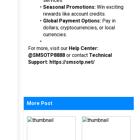
services.
Seasonal Promotions:
 Win exciting 
rewards like account credits.
Global Payment Options:
 Pay in 
dollars, cryptocurrencies, or local 
currencies.
For more, visit our 
Help Center: 
@SMSOTP8888
 or contact 
Technical 
Support: https://smsotp.net/
More Post