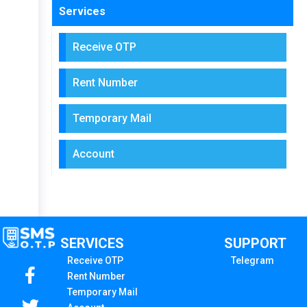
Services
Receive OTP
Rent Number
Temporary Mail
Account
SERVICES
SUPPORT
Receive OTP
Telegram
Rent Number
Temporary Mail