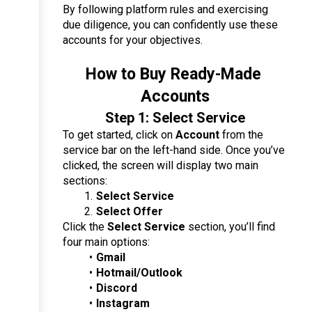
By following platform rules and exercising 
due diligence, you can confidently use these 
accounts for your objectives.
How to Buy Ready-Made 
Accounts
Step 1: Select Service
To get started, click on 
Account
 from the 
service bar on the left-hand side. Once you’ve 
clicked, the screen will display two main 
sections:
Select Service
Select Offer
Click the 
Select Service
 section, you’ll find 
four main options:
Gmail
Hotmail/Outlook
Discord
Instagram