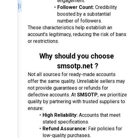
engagement.
Follower Count:
 Credibility 
boosted by a substantial 
number of followers.
These characteristics help establish an 
account’s legitimacy, reducing the risk of bans 
or restrictions.
Why should you choose 
smsotp.net ?
Not all sources for ready-made accounts 
offer the same quality. Unreliable sellers may 
not provide guarantees or refunds for 
defective accounts. At 
SMSOTP
, we prioritize 
quality by partnering with trusted suppliers to 
ensure:
High Reliability:
 Accounts that meet 
stated specifications.
Refund Assurance:
 Fair policies for 
low-quality purchases.