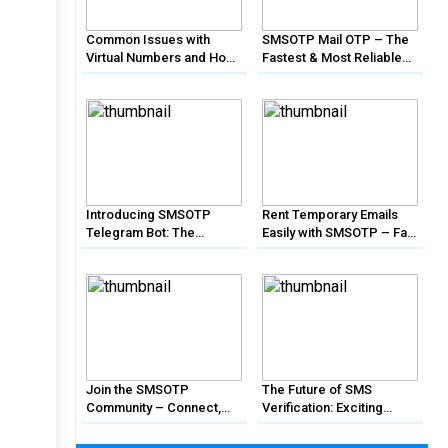
Common Issues with
SMSOTP Mail OTP – The
Virtual Numbers and How
Fastest & Most Reliable
to Solve Them with
Email Verification Solution
SMSOTP
Introducing SMSOTP
Rent Temporary Emails
Telegram Bot: The
Easily with SMSOTP – Fast
Ultimate Solution for SMS
& Affordable!
Verification
Join the SMSOTP
The Future of SMS
Community – Connect,
Verification: Exciting
Learn, and Grow
Features Coming to
SMSOTP