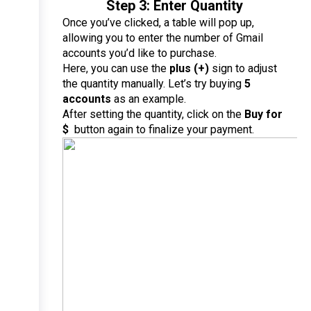
Step 3: Enter Quantity
Once you’ve clicked, a table will pop up, 
allowing you to enter the number of Gmail 
accounts you’d like to purchase.
Here, you can use the 
plus (+)
 sign to adjust 
the quantity manually. Let’s try buying 
5 
accounts
 as an example.
After setting the quantity, click on the 
Buy for 
$ 
 button again to finalize your payment.